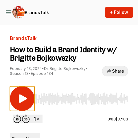
+ Follow
BrandsTalk
BrandsTalk
How to Build a Brand Identity w/
Brigitte Bojkowszky
February 13, 2024
•
Dr. Brigitte Bojkowszky
•
Share
Season 13
•
Episode 134
Use Left/Right to seek, Home/End to jump to st
0:00
|
37:03