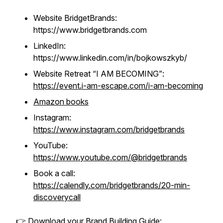
Website BridgetBrands:
https://www.bridgetbrands.com
LinkedIn:
https://www.linkedin.com/in/bojkowszkyb/
Website Retreat “I AM BECOMING”
:
https://event.i-am-escape.com/i-am-becoming
Amazon books
Instagram:
https://www.instagram.com/bridgetbrands
YouTube:
https://www.youtube.com/@bridgetbrands
Book a call:
https://calendly.com/bridgetbrands/20-min-
discoverycall
👉 Download your Brand Building Guide: