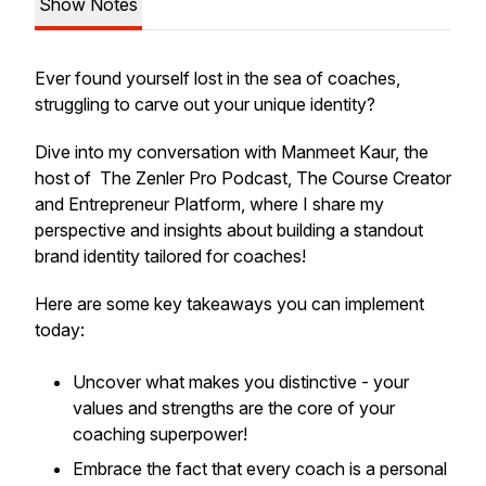
Show Notes
Ever found yourself lost in the sea of coaches,
struggling to carve out your unique identity?
Dive into my conversation with Manmeet Kaur, the
host of The Zenler Pro Podcast, The Course Creator
and Entrepreneur Platform, where I share my
perspective and insights about building a standout
brand identity tailored for coaches!
Here are some key takeaways you can implement
today:
Uncover what makes you distinctive - your
values and strengths are the core of your
coaching superpower!
Embrace the fact that every coach is a personal