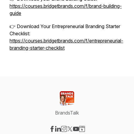
https://courses.bridgetbrands.com/f/brand-building-
guide
👉 Download Your Entrepreneurial Branding Starter
Checklist:
https://courses.bridgetbrands.com/f/entrepreneurial-
branding-starter-checklist
BrandsTalk