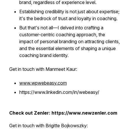
brand, regardless of experience level.
Establishing credibility is not just about expertise;
it's the bedrock of trust and loyalty in coaching.
But that's not all—I delved into crafting a
customer-centric coaching approach, the
impact of personal branding on attracting clients,
and the essential elements of shaping a unique
coaching brand identity.
Get in touch with Manmeet Kaur:
www.wpwebeasy.com
https://www.linkedin.com/in/webeasy/
Check out Zenler: https://www.newzenler.com
Get in touch with Brigitte Bojkowszky: