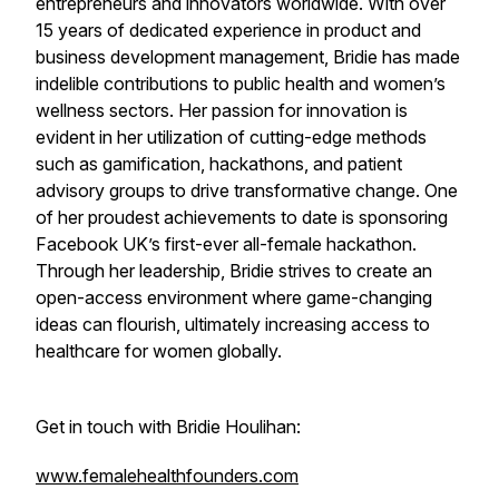
entrepreneurs and innovators worldwide. With over
15 years of dedicated experience in product and
business development management, Bridie has made
indelible contributions to public health and women’s
wellness sectors. Her passion for innovation is
evident in her utilization of cutting-edge methods
such as gamification, hackathons, and patient
advisory groups to drive transformative change. One
of her proudest achievements to date is sponsoring
Facebook UK’s first-ever all-female hackathon.
Through her leadership, Bridie strives to create an
open-access environment where game-changing
ideas can flourish, ultimately increasing access to
healthcare for women globally.
Get in touch with Bridie Houlihan:
www.femalehealthfounders.com