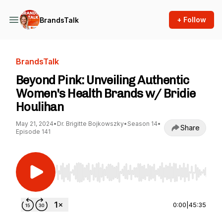
+ Follow
BrandsTalk
BrandsTalk
Beyond Pink: Unveiling Authentic
Women's Health Brands w/ Bridie
Houlihan
May 21, 2024
•
Dr. Brigitte Bojkowszky
•
Season 14
•
Share
Episode 141
Use Left/Right to seek, Home/End to jump to st
0:00
|
45:35