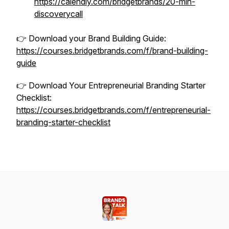
https://calendly.com/bridgetbrands/20-min-
discoverycall
👉 Download your Brand Building Guide:
https://courses.bridgetbrands.com/f/brand-building-
guide
👉 Download Your Entrepreneurial Branding Starter
Checklist:
https://courses.bridgetbrands.com/f/entrepreneurial-
branding-starter-checklist