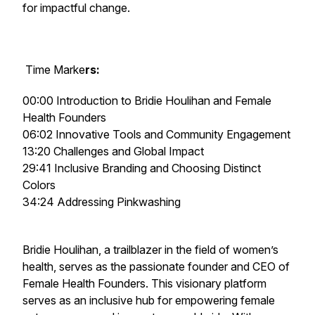
for impactful change.
Time Marke
rs:
00:00 Introduction to Bridie Houlihan and Female
Health Founders
06:02 Innovative Tools and Community Engagement
13:20 Challenges and Global Impact
29:41 Inclusive Branding and Choosing Distinct
Colors
34:24 Addressing Pinkwashing
Bridie Houlihan, a trailblazer in the field of women’s
health, serves as the passionate founder and CEO of
Female Health Founders. This visionary platform
serves as an inclusive hub for empowering female