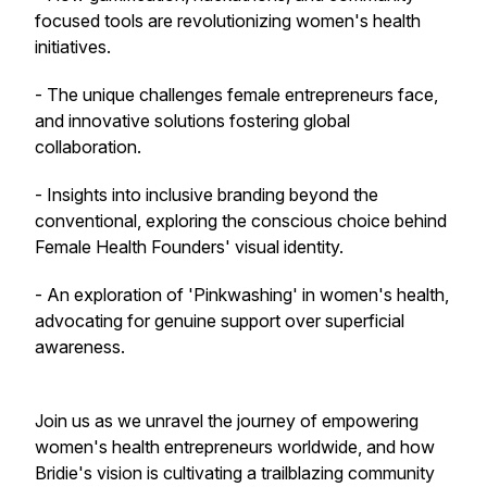
focused tools are revolutionizing women's health
initiatives.
- The unique challenges female entrepreneurs face,
and innovative solutions fostering global
collaboration.
- Insights into inclusive branding beyond the
conventional, exploring the conscious choice behind
Female Health Founders' visual identity.
- An exploration of 'Pinkwashing' in women's health,
advocating for genuine support over superficial
awareness.
Join us as we unravel the journey of empowering
women's health entrepreneurs worldwide, and how
Bridie's vision is cultivating a trailblazing community