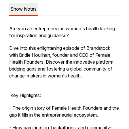
Show Notes
Are you an entrepreneur in women's health looking
for inspiration and guidance?
Dive into this enlightening episode of Brandstock
with Bridie Houlihan, founder and CEO of Female
Health Founders. Discover the innovative platform
bridging gaps and fostering a global community of
change-makers in women's health.
Key Highlights:
- The origin story of Female Health Founders and the
gap it fills in the entrepreneurial ecosystem.
- How gamification, hackathons, and community-