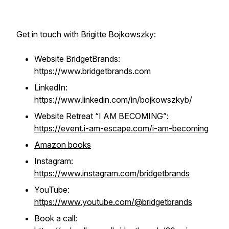
Get in touch with Brigitte Bojkowszky:
Website BridgetBrands:
https://www.bridgetbrands.com
LinkedIn:
https://www.linkedin.com/in/bojkowszkyb/
Website Retreat “I AM BECOMING”
:
https://event.i-am-escape.com/i-am-becoming
Amazon books
Instagram:
https://www.instagram.com/bridgetbrands
YouTube:
https://www.youtube.com/@bridgetbrands
Book a call: