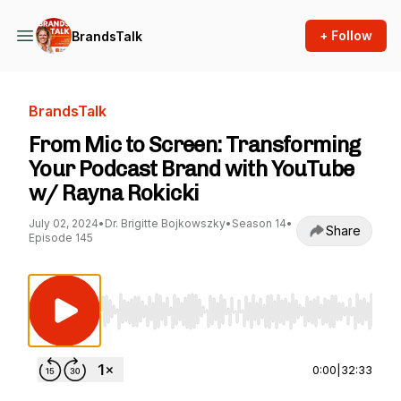
+ Follow
BrandsTalk
BrandsTalk
From Mic to Screen: Transforming
Your Podcast Brand with YouTube
w/ Rayna Rokicki
July 02, 2024
•
Dr. Brigitte Bojkowszky
•
Season 14
•
Share
Episode 145
Use Left/Right to seek, Home/End to jump to st
0:00
|
32:33