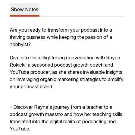
Show Notes
Are you ready to transform your podcast into a
thriving business while keeping the passion of a
hobbyist?
Dive into this enlightening conversation with Rayna
Rokicki, a seasoned podcast growth coach and
YouTube producer, as she shares invaluable insights
on leveraging organic marketing strategies to amplify
your podcast brand.
– Discover Rayna's journey from a teacher to a
podcast growth maestro and how her teaching skills
translated into the digital realm of podcasting and
YouTube.