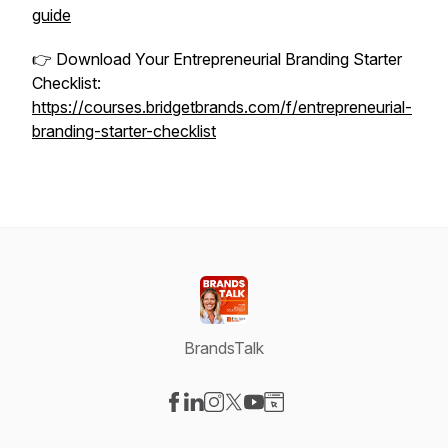
guide
👉 Download Your Entrepreneurial Branding Starter
Checklist:
https://courses.bridgetbrands.com/f/entrepreneurial-
branding-starter-checklist
BrandsTalk
Visit our Facebook page
Visit our LinkedIn page
Visit our Instagram page
Visit our X-com page
Visit our YouTube page
Visit our Website page