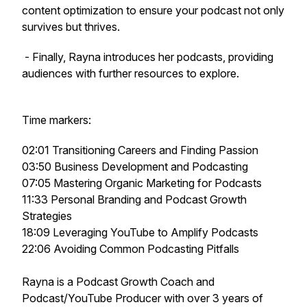
content optimization to ensure your podcast not only
survives but thrives.
- Finally, Rayna introduces her podcasts, providing
audiences with further resources to explore.
Time markers:
02:01 Transitioning Careers and Finding Passion
03:50 Business Development and Podcasting
07:05 Mastering Organic Marketing for Podcasts
11:33 Personal Branding and Podcast Growth
Strategies
18:09 Leveraging YouTube to Amplify Podcasts
22:06 Avoiding Common Podcasting Pitfalls
Rayna is a Podcast Growth Coach and
Podcast/YouTube Producer with over 3 years of