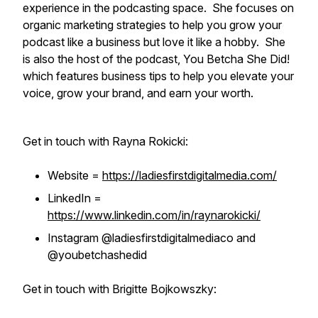
experience in the podcasting space. She focuses on
organic marketing strategies to help you grow your
podcast like a business but love it like a hobby. She
is also the host of the podcast, You Betcha She Did!
which features business tips to help you elevate your
voice, grow your brand, and earn your worth.
Get in touch with Rayna Rokicki:
Website =
https://ladiesfirstdigitalmedia.com/
LinkedIn =
https://www.linkedin.com/in/raynarokicki/
Instagram @ladiesfirstdigitalmediaco and
@youbetchashedid
Get in touch with Brigitte Bojkowszky: