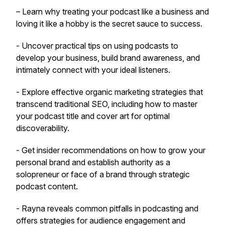
– Learn why treating your podcast like a business and
loving it like a hobby is the secret sauce to success.
- Uncover practical tips on using podcasts to
develop your business, build brand awareness, and
intimately connect with your ideal listeners.
- Explore effective organic marketing strategies that
transcend traditional SEO, including how to master
your podcast title and cover art for optimal
discoverability.
- Get insider recommendations on how to grow your
personal brand and establish authority as a
solopreneur or face of a brand through strategic
podcast content.
- Rayna reveals common pitfalls in podcasting and
offers strategies for audience engagement and