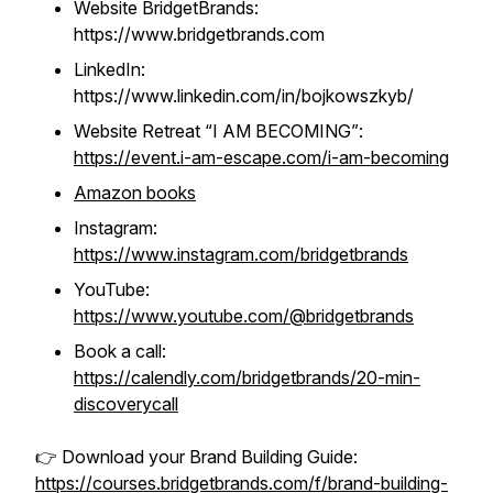
Website BridgetBrands:
https://www.bridgetbrands.com
LinkedIn:
https://www.linkedin.com/in/bojkowszkyb/
Website Retreat “I AM BECOMING”
:
https://event.i-am-escape.com/i-am-becoming
Amazon books
Instagram:
https://www.instagram.com/bridgetbrands
YouTube:
https://www.youtube.com/@bridgetbrands
Book a call:
https://calendly.com/bridgetbrands/20-min-
discoverycall
👉 Download your Brand Building Guide:
https://courses.bridgetbrands.com/f/brand-building-