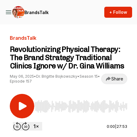
+ Follow
BrandsTalk
BrandsTalk
Revolutionizing Physical Therapy:
The Brand Strategy Traditional
Clinics Ignore w/ Dr. Gina Williams
May 06, 2025
•
Dr. Brigitte Bojkowszky
•
Season 15
•
Share
Episode 157
Use Left/Right to seek, Home/End to jump to st
0:00
|
27:53