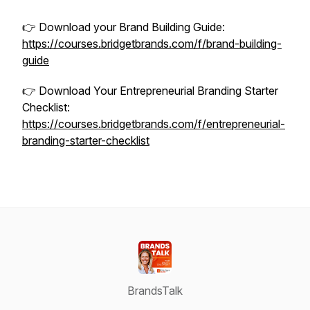
👉 Download your Brand Building Guide:
https://courses.bridgetbrands.com/f/brand-building-
guide
👉 Download Your Entrepreneurial Branding Starter
Checklist:
https://courses.bridgetbrands.com/f/entrepreneurial-
branding-starter-checklist
BrandsTalk