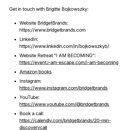
Get in touch with Brigitte Bojkowszky:
Website BridgetBrands:
https://www.bridgetbrands.com
LinkedIn:
https://www.linkedin.com/in/bojkowszkyb/
Website Retreat “I AM BECOMING”
:
https://event.i-am-escape.com/i-am-becoming
Amazon books
Instagram:
https://www.instagram.com/bridgetbrands
YouTube:
https://www.youtube.com/@bridgetbrands
Book a call:
https://calendly.com/bridgetbrands/20-min-
discoverycall