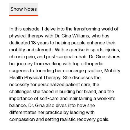
Show Notes
In this episode, I delve into the transforming world of
physical therapy with Dr. Gina Williams, who has
dedicated 18 years to helping people enhance their
mobility and strength. With expertise in sports injuries,
chronic pain, and post-surgical rehab, Dr. Gina shares
her journey from working with top orthopedic
surgeons to founding her concierge practice, Mobility
Health Physical Therapy. She discusses the
necessity for personalized patient care, the
challenges she faced in building her brand, and the
importance of self-care and maintaining a work-life
balance. Dr. Gina also dives into how she
differentiates her practice by leading with
compassion and setting realistic recovery goals.