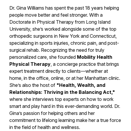
Dr. Gina Williams has spent the past 18 years helping
people move better and feel stronger. With a
Doctorate in Physical Therapy from Long Island
University, she’s worked alongside some of the top
orthopedic surgeons in New York and Connecticut,
specializing in sports injuries, chronic pain, and post-
surgical rehab. Recognizing the need for truly
personalized care, she founded
Mobility Health
Physical Therapy
, a concierge practice that brings
expert treatment directly to clients—whether at
home, in the office, online, or at her Manhattan clinic.
She’s also the host of
"Health, Wealth, and
Relationships: Thriving in the Balancing Act,"
where she interviews top experts on how to work
smart and play hard in this ever-demanding world. Dr.
Gina’s passion for helping others and her
commitment to lifelong learning make her a true force
in the field of health and wellness.