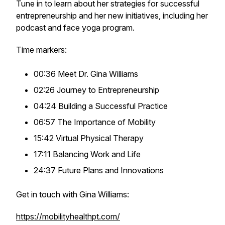
Tune in to learn about her strategies for successful
entrepreneurship and her new initiatives, including her
podcast and face yoga program.
Time markers:
00:36 Meet Dr. Gina Williams
02:26 Journey to Entrepreneurship
04:24 Building a Successful Practice
06:57 The Importance of Mobility
15:42 Virtual Physical Therapy
17:11 Balancing Work and Life
24:37 Future Plans and Innovations
Get in touch with Gina Williams:
https://mobilityhealthpt.com/