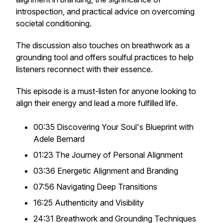
introspection, and practical advice on overcoming
societal conditioning.
The discussion also touches on breathwork as a
grounding tool and offers soulful practices to help
listeners reconnect with their essence.
This episode is a must-listen for anyone looking to
align their energy and lead a more fulfilled life.
00:35 Discovering Your Soul's Blueprint with
Adele Bernard
01:23 The Journey of Personal Alignment
03:36 Energetic Alignment and Branding
07:56 Navigating Deep Transitions
16:25 Authenticity and Visibility
24:31 Breathwork and Grounding Techniques