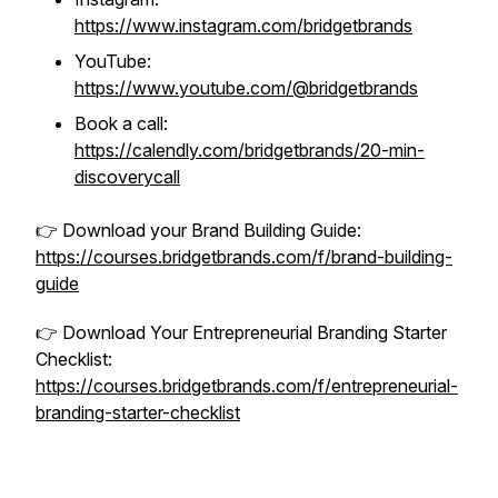
https://www.instagram.com/bridgetbrands
YouTube:
https://www.youtube.com/@bridgetbrands
Book a call:
https://calendly.com/bridgetbrands/20-min-
discoverycall
👉 Download your Brand Building Guide:
https://courses.bridgetbrands.com/f/brand-building-
guide
👉 Download Your Entrepreneurial Branding Starter
Checklist:
https://courses.bridgetbrands.com/f/entrepreneurial-
branding-starter-checklist