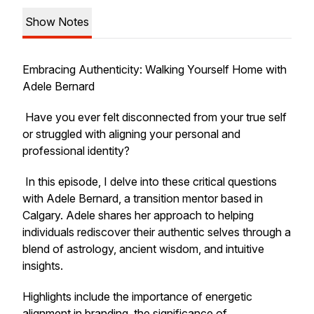
Show Notes
Embracing Authenticity: Walking Yourself Home with
Adele Bernard
Have you ever felt disconnected from your true self
or struggled with aligning your personal and
professional identity?
In this episode, I delve into these critical questions
with Adele Bernard, a transition mentor based in
Calgary. Adele shares her approach to helping
individuals rediscover their authentic selves through a
blend of astrology, ancient wisdom, and intuitive
insights.
Highlights include the importance of energetic
alignment in branding, the significance of