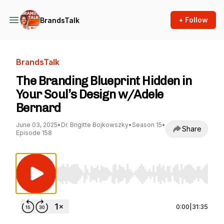
+ Follow
BrandsTalk
BrandsTalk
The Branding Blueprint Hidden in
Your Soul’s Design w/Adele
Bernard
June 03, 2025
•
Dr. Brigitte Bojkowszky
•
Season 15
•
Share
Episode 158
Use Left/Right to seek, Home/End to jump to st
0:00
|
31:35