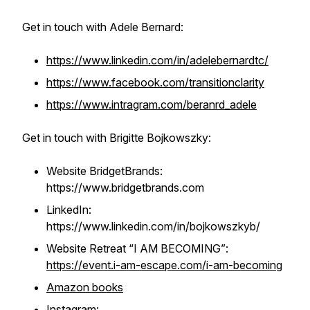
Get in touch with Adele Bernard:
https://www.linkedin.com/in/adelebernardtc/
https://www.facebook.com/transitionclarity
https://www.intragram.com/beranrd_adele
Get in touch with Brigitte Bojkowszky:
Website BridgetBrands:
https://www.bridgetbrands.com
LinkedIn:
https://www.linkedin.com/in/bojkowszkyb/
Website Retreat “I AM BECOMING”
:
https://event.i-am-escape.com/i-am-becoming
Amazon books
Instagram: